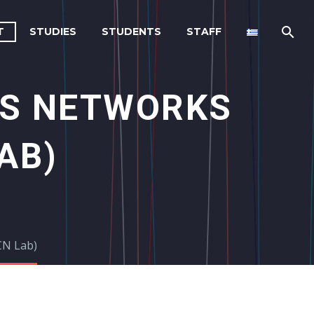
T
STUDIES
STUDENTS
STAFF
S NETWORKS
AB)
CN Lab)