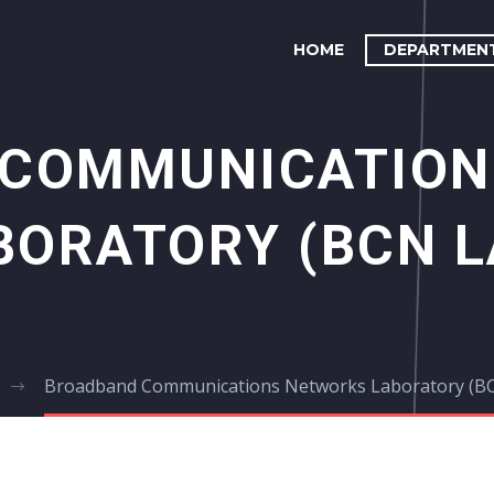
HOME
DEPARTMEN
 COMMUNICATION
BORATORY (BCN L
Broadband Communications Networks Laboratory (B