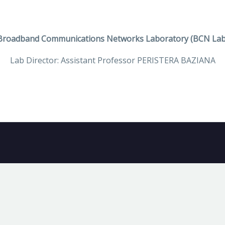
Broadband Communications Networks Laboratory (BCN Lab
Lab Director: Assistant Professor PERISTERA BAZIANA