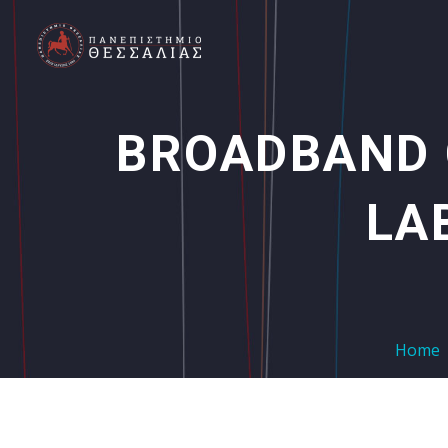
BROADBAND
LA
Home