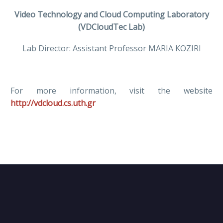
Video Technology and Cloud Computing Laboratory
(VDCloudTec Lab)
Lab Director: Assistant Professor MARIA KOZIRI
For more information, visit the website
http://vdcloud.cs.uth.gr