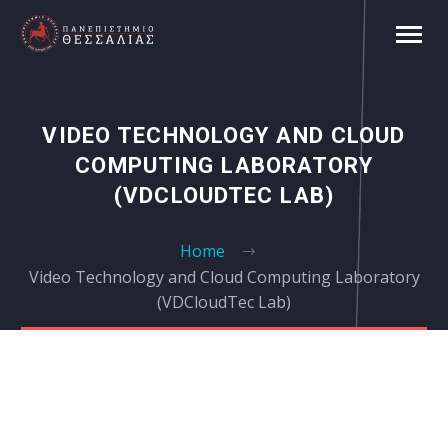
VIDEO TECHNOLOGY AND CLOUD
COMPUTING LABORATORY
(VDCLOUDTEC LAB)
Home
Video Technology and Cloud Computing Laboratory
(VDCloudTec Lab)